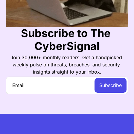
Subscribe to The 
CyberSignal
Join 30,000+ monthly readers. Get a handpicked 
weekly pulse on threats, breaches, and security 
insights straight to your inbox.
Subscribe