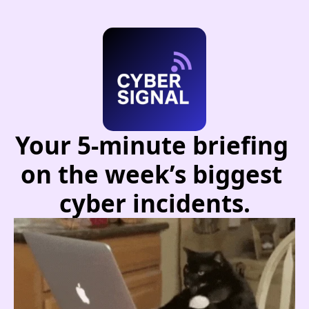
Your 5-minute briefing 
on the week’s biggest 
cyber incidents.